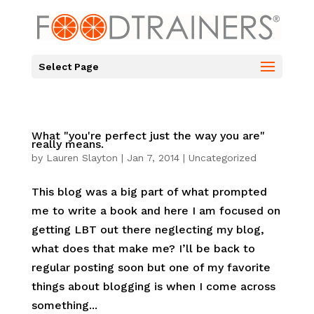
Select Page
What "you're perfect just the way you are"
really means.
by
Lauren Slayton
|
Jan 7, 2014
|
Uncategorized
This blog was a big part of what prompted
me to write a book and here I am focused on
getting LBT out there neglecting my blog,
what does that make me? I’ll be back to
regular posting soon but one of my favorite
things about blogging is when I come across
something...