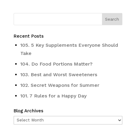
Recent Posts
105. 5 Key Supplements Everyone Should
Take
104. Do Food Portions Matter?
103. Best and Worst Sweeteners
102. Secret Weapons for Summer
101. 7 Rules for a Happy Day
Blog Archives
Blog
Archives