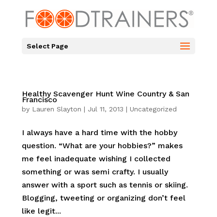
Select Page
Healthy Scavenger Hunt Wine Country & San
Francisco
by
Lauren Slayton
|
Jul 11, 2013
|
Uncategorized
I always have a hard time with the hobby
question. “What are your hobbies?” makes
me feel inadequate wishing I collected
something or was semi crafty. I usually
answer with a sport such as tennis or skiing.
Blogging, tweeting or organizing don’t feel
like legit...