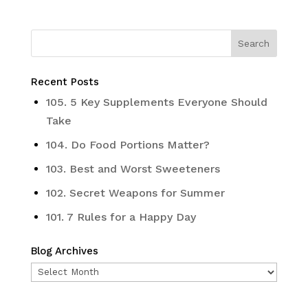
Recent Posts
105. 5 Key Supplements Everyone Should
Take
104. Do Food Portions Matter?
103. Best and Worst Sweeteners
102. Secret Weapons for Summer
101. 7 Rules for a Happy Day
Blog Archives
Blog
Archives