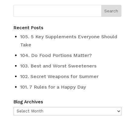
Recent Posts
105. 5 Key Supplements Everyone Should
Take
104. Do Food Portions Matter?
103. Best and Worst Sweeteners
102. Secret Weapons for Summer
101. 7 Rules for a Happy Day
Blog Archives
Blog
Archives