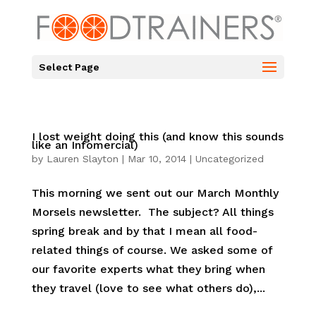
Select Page
I lost weight doing this (and know this sounds
like an Infomercial)
by
Lauren Slayton
|
Mar 10, 2014
|
Uncategorized
This morning we sent out our March Monthly
Morsels newsletter. The subject? All things
spring break and by that I mean all food-
related things of course. We asked some of
our favorite experts what they bring when
they travel (love to see what others do),...