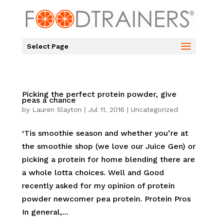
Select Page
Picking the perfect protein powder, give
peas a chance
by
Lauren Slayton
|
Jul 11, 2016
|
Uncategorized
‘Tis smoothie season and whether you’re at
the smoothie shop (we love our Juice Gen) or
picking a protein for home blending there are
a whole lotta choices. Well and Good
recently asked for my opinion of protein
powder newcomer pea protein. Protein Pros
In general,...