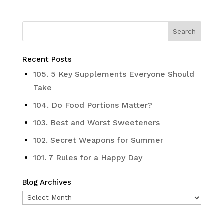
Recent Posts
105. 5 Key Supplements Everyone Should
Take
104. Do Food Portions Matter?
103. Best and Worst Sweeteners
102. Secret Weapons for Summer
101. 7 Rules for a Happy Day
Blog Archives
Blog
Archives