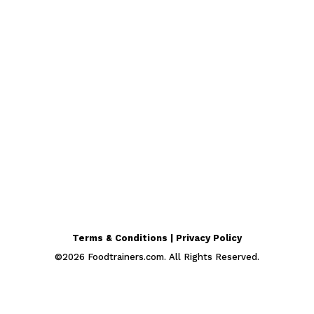
Terms & Conditions | Privacy Policy
©
2026
Foodtrainers.com. All Rights Reserved.