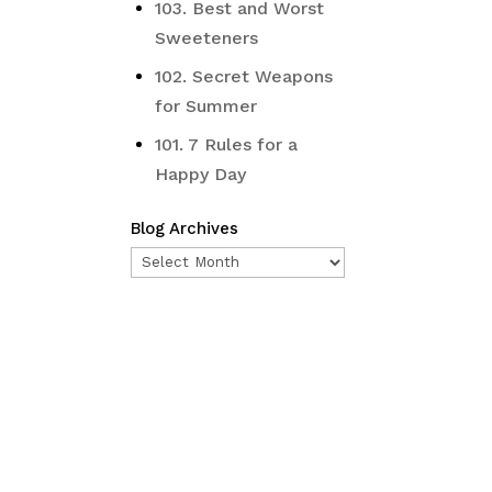
103. Best and Worst
Sweeteners
102. Secret Weapons
for Summer
101. 7 Rules for a
Happy Day
Blog Archives
Blog
Archives