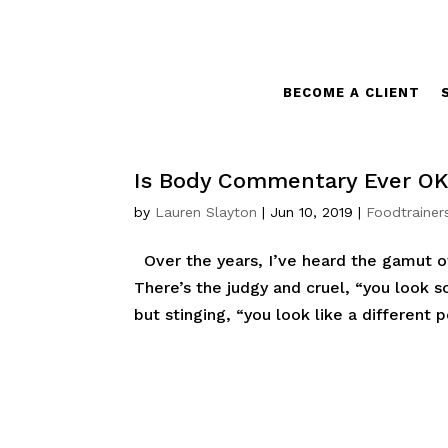
BECOME A CLIENT
Is Body Commentary Ever O
by
Lauren Slayton
|
Jun 10, 2019
|
Foodtrainer
Over the years, I’ve heard the gamut 
There’s the judgy and cruel, “you look
but stinging, “you look like a different p