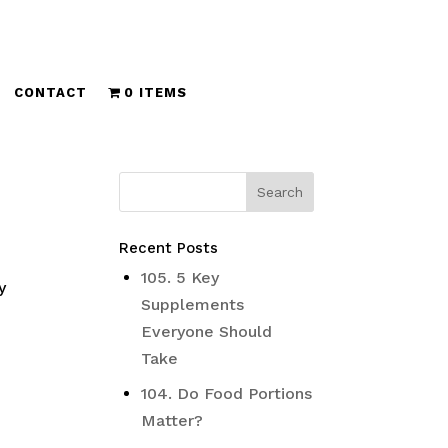
CONTACT
0 ITEMS
Recent Posts
105. 5 Key
y
Supplements
Everyone Should
Take
104. Do Food Portions
Matter?