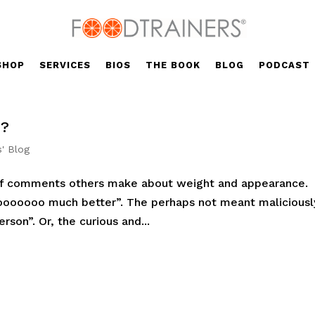
SHOP
SERVICES
BIOS
THE BOOK
BLOG
PODCAST
K?
s' Blog
of comments others make about weight and appearance.
 sooooooo much better”. The perhaps not meant maliciousl
erson”. Or, the curious and...