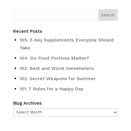
Recent Posts
105. 5 Key Supplements Everyone Should
Take
104. Do Food Portions Matter?
103. Best and Worst Sweeteners
102. Secret Weapons for Summer
101. 7 Rules for a Happy Day
Blog Archives
Blog
Archives