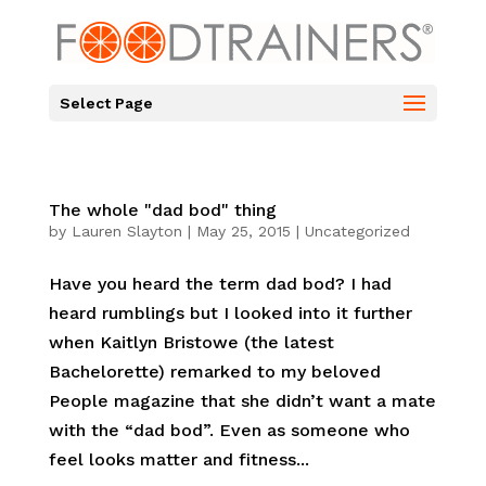
Select Page
The whole "dad bod" thing
by
Lauren Slayton
|
May 25, 2015
|
Uncategorized
Have you heard the term dad bod? I had
heard rumblings but I looked into it further
when Kaitlyn Bristowe (the latest
Bachelorette) remarked to my beloved
People magazine that she didn’t want a mate
with the “dad bod”. Even as someone who
feel looks matter and fitness...