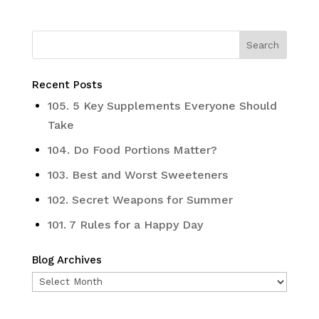
Recent Posts
105. 5 Key Supplements Everyone Should
Take
104. Do Food Portions Matter?
103. Best and Worst Sweeteners
102. Secret Weapons for Summer
101. 7 Rules for a Happy Day
Blog Archives
Blog
Archives