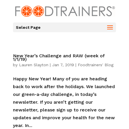
Select Page
New Year’s Challenge and RAW (week of
1/1/19)
by
Lauren Slayton
|
Jan 7, 2019
|
Foodtrainers' Blog
Happy New Year! Many of you are heading
back to work after the holidays. We launched
our green-a-day challenge, in today’s
newsletter. If you aren’t getting our
newsletter, please sign up to receive our
updates and improve your health for the new
year. In...