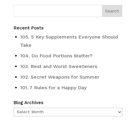
Recent Posts
105. 5 Key Supplements Everyone Should
Take
104. Do Food Portions Matter?
103. Best and Worst Sweeteners
102. Secret Weapons for Summer
101. 7 Rules for a Happy Day
Blog Archives
Blog
Archives