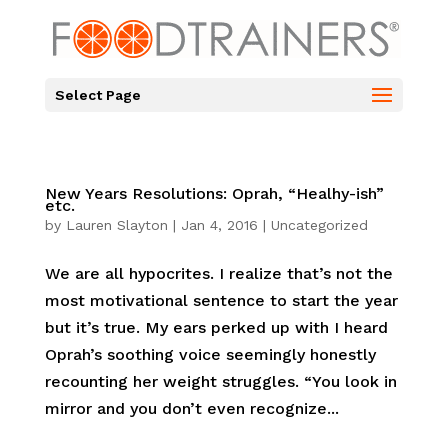
Select Page
New Years Resolutions: Oprah, “Healhy-ish”
etc.
by
Lauren Slayton
|
Jan 4, 2016
|
Uncategorized
We are all hypocrites. I realize that’s not the
most motivational sentence to start the year
but it’s true. My ears perked up with I heard
Oprah’s soothing voice seemingly honestly
recounting her weight struggles. “You look in
mirror and you don’t even recognize...