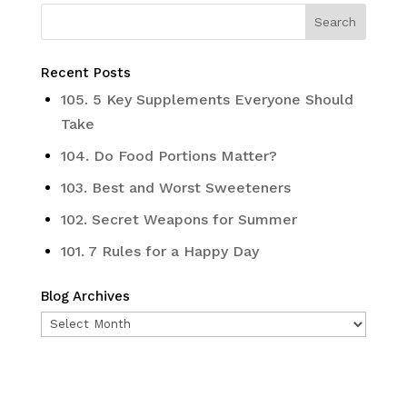
Recent Posts
105. 5 Key Supplements Everyone Should
Take
104. Do Food Portions Matter?
103. Best and Worst Sweeteners
102. Secret Weapons for Summer
101. 7 Rules for a Happy Day
Blog Archives
Blog
Archives