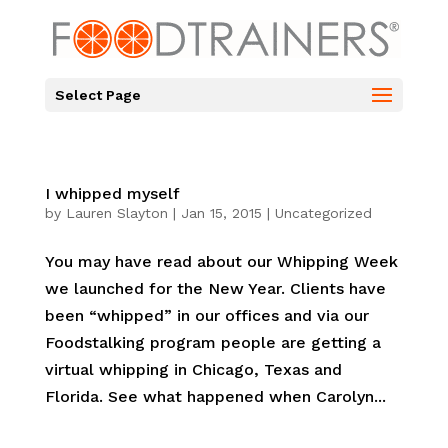
Select Page
I whipped myself
by
Lauren Slayton
|
Jan 15, 2015
|
Uncategorized
You may have read about our Whipping Week
we launched for the New Year. Clients have
been “whipped” in our offices and via our
Foodstalking program people are getting a
virtual whipping in Chicago, Texas and
Florida. See what happened when Carolyn...