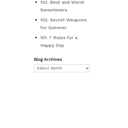
103. Best and Worst
Sweeteners
102. Secret Weapons
for Summer
101. 7 Rules for a
Happy Day
Blog Archives
Blog
Archives