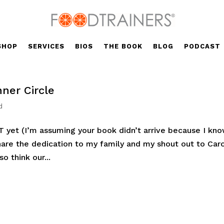
SHOP
SERVICES
BIOS
THE BOOK
BLOG
PODCAST
ner Circle
d
T yet (I’m assuming your book didn’t arrive because I kn
share the dedication to my family and my shout out to Car
o think our...