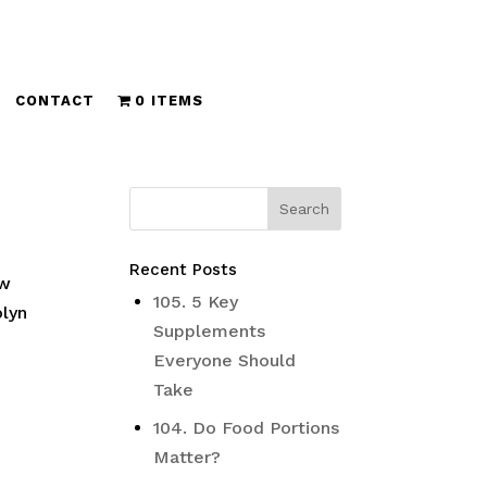
CONTACT
0 ITEMS
Recent Posts
ow
105. 5 Key
olyn
Supplements
Everyone Should
Take
104. Do Food Portions
Matter?