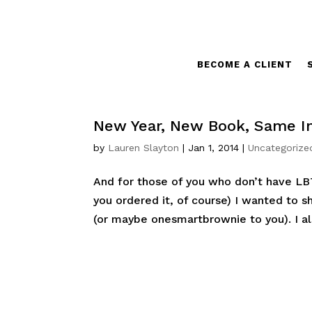
BECOME A CLIENT
New Year, New Book, Same In
by
Lauren Slayton
|
Jan 1, 2014
|
Uncategorize
And for those of you who don’t have LB
you ordered it, of course) I wanted to 
(or maybe onesmartbrownie to you). I als