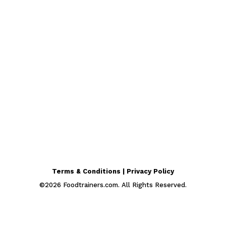
Terms & Conditions | Privacy Policy
©
2026
Foodtrainers.com. All Rights Reserved.