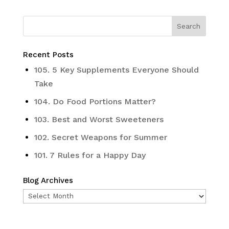
Recent Posts
105. 5 Key Supplements Everyone Should
Take
104. Do Food Portions Matter?
103. Best and Worst Sweeteners
102. Secret Weapons for Summer
101. 7 Rules for a Happy Day
Blog Archives
Blog
Archives