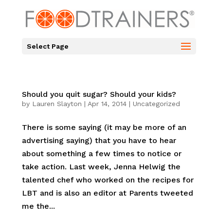
Select Page
Should you quit sugar? Should your kids?
by
Lauren Slayton
|
Apr 14, 2014
|
Uncategorized
There is some saying (it may be more of an
advertising saying) that you have to hear
about something a few times to notice or
take action. Last week, Jenna Helwig the
talented chef who worked on the recipes for
LBT and is also an editor at Parents tweeted
me the...