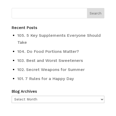
Recent Posts
105. 5 Key Supplements Everyone Should
Take
104. Do Food Portions Matter?
103. Best and Worst Sweeteners
102. Secret Weapons for Summer
101. 7 Rules for a Happy Day
Blog Archives
Blog
Archives