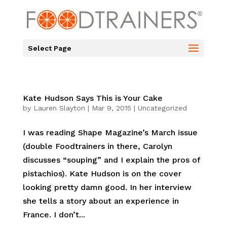
Select Page
Kate Hudson Says This is Your Cake
by
Lauren Slayton
|
Mar 9, 2015
|
Uncategorized
I was reading Shape Magazine’s March issue
(double Foodtrainers in there, Carolyn
discusses “souping” and I explain the pros of
pistachios). Kate Hudson is on the cover
looking pretty damn good. In her interview
she tells a story about an experience in
France. I don’t...