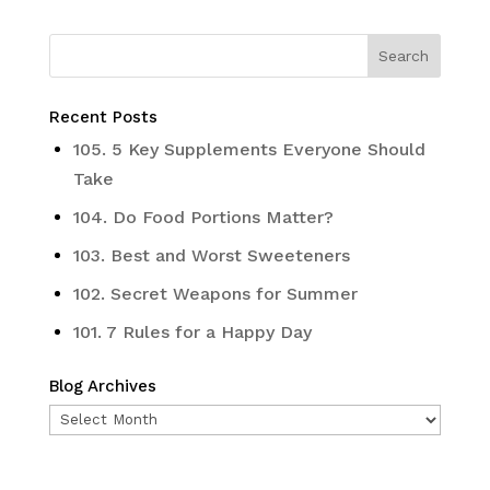
Recent Posts
105. 5 Key Supplements Everyone Should
Take
104. Do Food Portions Matter?
103. Best and Worst Sweeteners
102. Secret Weapons for Summer
101. 7 Rules for a Happy Day
Blog Archives
Blog
Archives