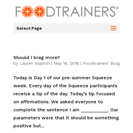
Select Page
Should I brag more?
by
Lauren Slayton
|
May 14, 2018
|
Foodtrainers' Blog
Today is Day 1 of our pre-summer Squeeze
week. Every day of the Squeeze participants
receive a tip of the day. Today’s tip focused
on affirmations. We asked everyone to
complete the sentence I am __________. Our
parameters were that it should be something
positive but...