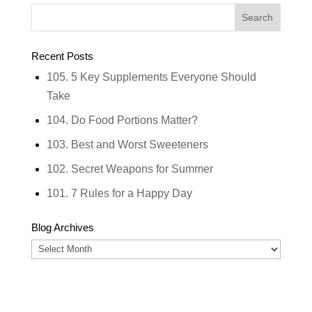
Recent Posts
105. 5 Key Supplements Everyone Should
Take
104. Do Food Portions Matter?
103. Best and Worst Sweeteners
102. Secret Weapons for Summer
101. 7 Rules for a Happy Day
Blog Archives
Blog
Archives