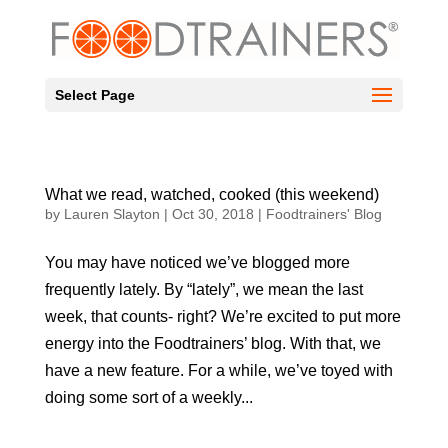
Select Page
What we read, watched, cooked (this weekend)
by
Lauren Slayton
|
Oct 30, 2018
|
Foodtrainers' Blog
You may have noticed we’ve blogged more
frequently lately. By “lately”, we mean the last
week, that counts- right? We’re excited to put more
energy into the Foodtrainers’ blog. With that, we
have a new feature. For a while, we’ve toyed with
doing some sort of a weekly...