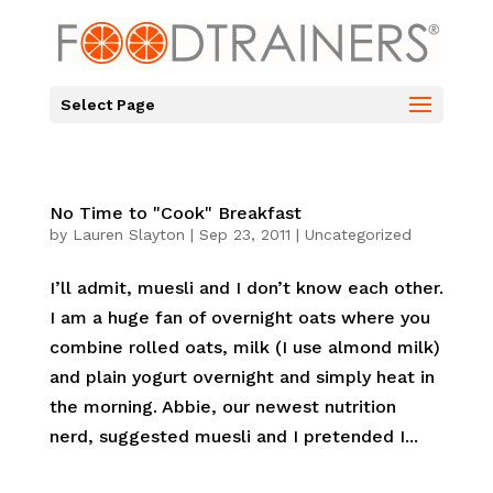
Select Page
No Time to "Cook" Breakfast
by
Lauren Slayton
|
Sep 23, 2011
|
Uncategorized
I’ll admit, muesli and I don’t know each other.
I am a huge fan of overnight oats where you
combine rolled oats, milk (I use almond milk)
and plain yogurt overnight and simply heat in
the morning. Abbie, our newest nutrition
nerd, suggested muesli and I pretended I...