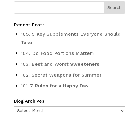
Recent Posts
105. 5 Key Supplements Everyone Should
Take
104. Do Food Portions Matter?
103. Best and Worst Sweeteners
102. Secret Weapons for Summer
101. 7 Rules for a Happy Day
Blog Archives
Blog
Archives