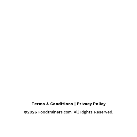
Terms & Conditions | Privacy Policy
©
2026
Foodtrainers.com. All Rights Reserved.