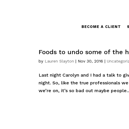
BECOME A CLIENT
Foods to undo some of the ho
by
Lauren Slayton
|
Nov 30, 2016
|
Uncategori
Last night Carolyn and I had a talk to gi
night. So, like the true professionals w
we’re on, it’s so bad out maybe people..