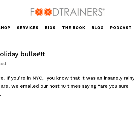
SHOP
SERVICES
BIOS
THE BOOK
BLOG
PODCAST
liday bulls#!t
zed
ve. If you’re in NYC, you know that it was an insanely rain
e are, we emailed our host 10 times saying “are you sure
.