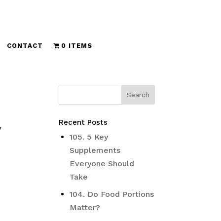
CONTACT
0 ITEMS
Recent Posts
y
105. 5 Key
Supplements
Everyone Should
Take
104. Do Food Portions
Matter?