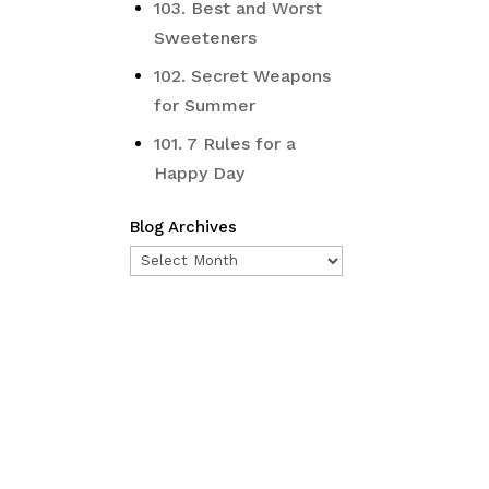
103. Best and Worst
Sweeteners
102. Secret Weapons
for Summer
101. 7 Rules for a
Happy Day
Blog Archives
Blog
Archives