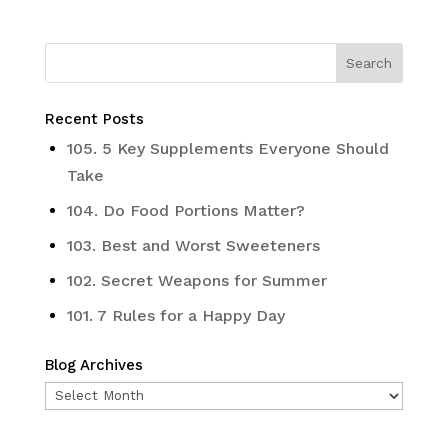
Recent Posts
105. 5 Key Supplements Everyone Should
Take
104. Do Food Portions Matter?
103. Best and Worst Sweeteners
102. Secret Weapons for Summer
101. 7 Rules for a Happy Day
Blog Archives
Blog
Archives