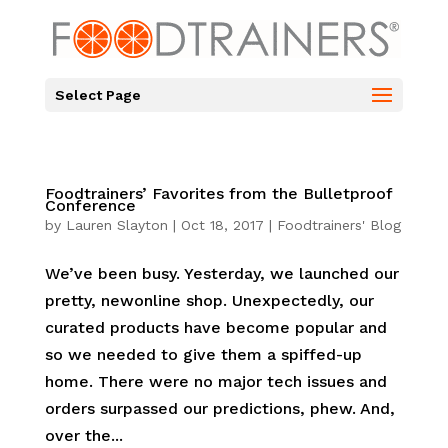
Select Page
Foodtrainers’ Favorites from the Bulletproof
Conference
by
Lauren Slayton
|
Oct 18, 2017
|
Foodtrainers' Blog
We’ve been busy. Yesterday, we launched our
pretty, newonline shop. Unexpectedly, our
curated products have become popular and
so we needed to give them a spiffed-up
home. There were no major tech issues and
orders surpassed our predictions, phew. And,
over the...