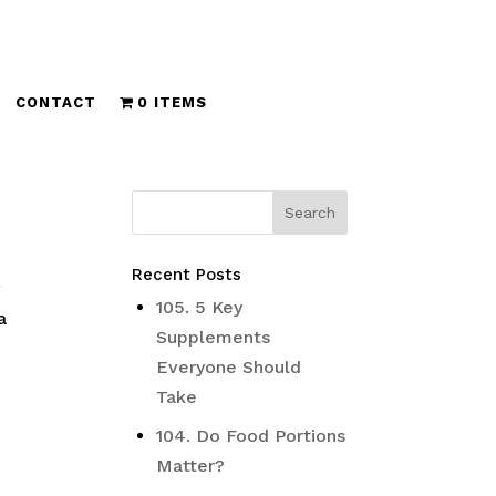
CONTACT
0 ITEMS
Recent Posts
y
105. 5 Key
a
Supplements
Everyone Should
Take
104. Do Food Portions
Matter?