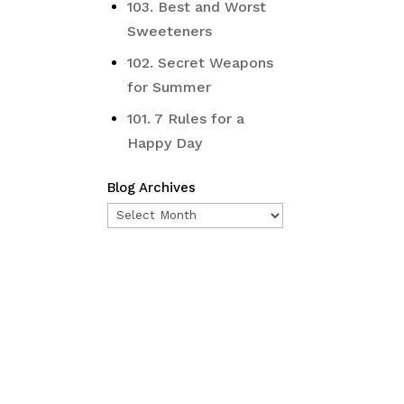
103. Best and Worst
Sweeteners
102. Secret Weapons
for Summer
101. 7 Rules for a
Happy Day
Blog Archives
Blog
Archives