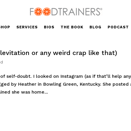
SHOP
SERVICES
BIOS
THE BOOK
BLOG
PODCAST
levitation or any weird crap like that)
ed
l of self-doubt. I looked on Instagram (as if that’ll help an
agged by Heather in Bowling Green, Kentucky. She posted 
ained she was home...