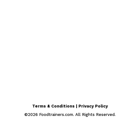
Terms & Conditions | Privacy Policy
©
2026
Foodtrainers.com. All Rights Reserved.