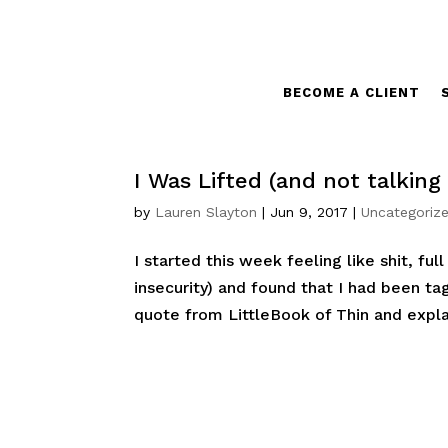
BECOME A CLIENT
I Was Lifted (and not talking 
by
Lauren Slayton
|
Jun 9, 2017
|
Uncategoriz
I started this week feeling like shit, ful
insecurity) and found that I had been t
quote from LittleBook of Thin and expl