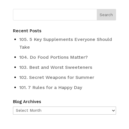
Recent Posts
105. 5 Key Supplements Everyone Should
Take
104. Do Food Portions Matter?
103. Best and Worst Sweeteners
102. Secret Weapons for Summer
101. 7 Rules for a Happy Day
Blog Archives
Blog
Archives