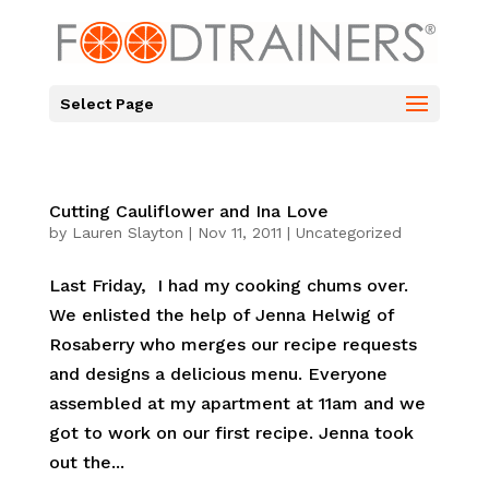
Select Page
Cutting Cauliflower and Ina Love
by
Lauren Slayton
|
Nov 11, 2011
|
Uncategorized
Last Friday, I had my cooking chums over.
We enlisted the help of Jenna Helwig of
Rosaberry who merges our recipe requests
and designs a delicious menu. Everyone
assembled at my apartment at 11am and we
got to work on our first recipe. Jenna took
out the...