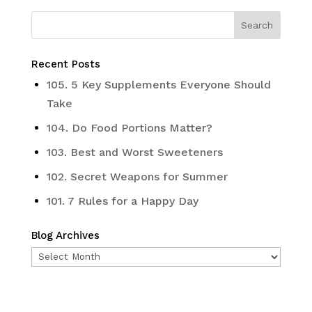
Recent Posts
105. 5 Key Supplements Everyone Should
Take
104. Do Food Portions Matter?
103. Best and Worst Sweeteners
102. Secret Weapons for Summer
101. 7 Rules for a Happy Day
Blog Archives
Blog
Archives