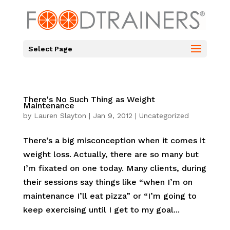
Select Page
There's No Such Thing as Weight
Maintenance
by
Lauren Slayton
|
Jan 9, 2012
|
Uncategorized
There’s a big misconception when it comes it
weight loss. Actually, there are so many but
I’m fixated on one today. Many clients, during
their sessions say things like “when I’m on
maintenance I’ll eat pizza” or “I’m going to
keep exercising until I get to my goal...