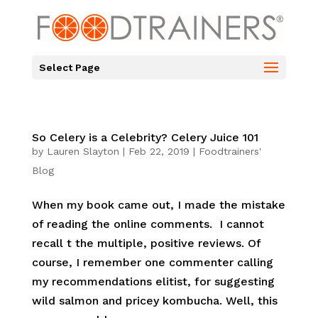
Select Page
So Celery is a Celebrity? Celery Juice 101
by
Lauren Slayton
|
Feb 22, 2019
|
Foodtrainers'
Blog
When my book came out, I made the mistake
of reading the online comments. I cannot
recall t the multiple, positive reviews. Of
course, I remember one commenter calling
my recommendations elitist, for suggesting
wild salmon and pricey kombucha. Well, this