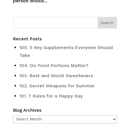
person would...
Recent Posts
105. 5 Key Supplements Everyone Should
Take
104. Do Food Portions Matter?
103. Best and Worst Sweeteners
102. Secret Weapons for Summer
101. 7 Rules for a Happy Day
Blog Archives
Blog
Archives