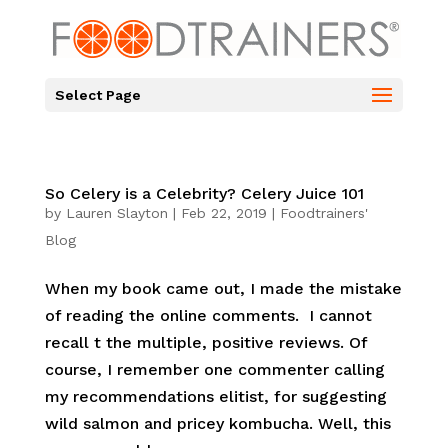
Select Page
So Celery is a Celebrity? Celery Juice 101
by
Lauren Slayton
|
Feb 22, 2019
|
Foodtrainers'
Blog
When my book came out, I made the mistake
of reading the online comments. I cannot
recall t the multiple, positive reviews. Of
course, I remember one commenter calling
my recommendations elitist, for suggesting
wild salmon and pricey kombucha. Well, this