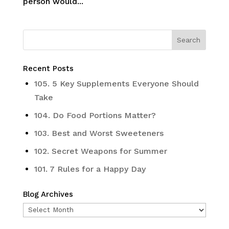
person would...
Recent Posts
105. 5 Key Supplements Everyone Should
Take
104. Do Food Portions Matter?
103. Best and Worst Sweeteners
102. Secret Weapons for Summer
101. 7 Rules for a Happy Day
Blog Archives
Blog
Archives