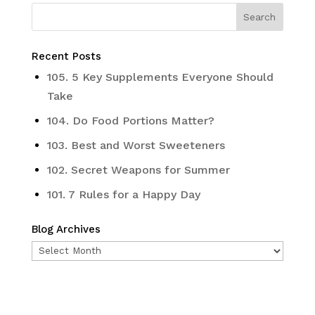
Recent Posts
105. 5 Key Supplements Everyone Should
Take
104. Do Food Portions Matter?
103. Best and Worst Sweeteners
102. Secret Weapons for Summer
101. 7 Rules for a Happy Day
Blog Archives
Blog
Archives