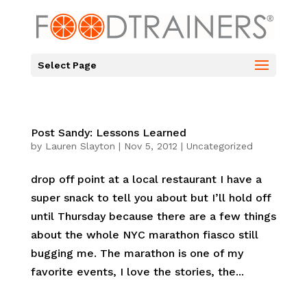
Select Page
Post Sandy: Lessons Learned
by
Lauren Slayton
|
Nov 5, 2012
|
Uncategorized
drop off point at a local restaurant I have a
super snack to tell you about but I’ll hold off
until Thursday because there are a few things
about the whole NYC marathon fiasco still
bugging me. The marathon is one of my
favorite events, I love the stories, the...