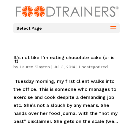
Select Page
It’s not like I’m eating chocolate cake (or is
it)
by
Lauren Slayton
|
Jul 3, 2014
|
Uncategorized
Tuesday morning, my first client walks into
the office. This is someone who manages to
exercise and cook despite a demanding job
etc. She’s not a slouch by any means. She
hands over her food journal with the “not my
best” disclaimer. She gets on the scale (we...