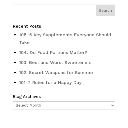
Recent Posts
105. 5 Key Supplements Everyone Should
Take
104. Do Food Portions Matter?
103. Best and Worst Sweeteners
102. Secret Weapons for Summer
101. 7 Rules for a Happy Day
Blog Archives
Blog
Archives