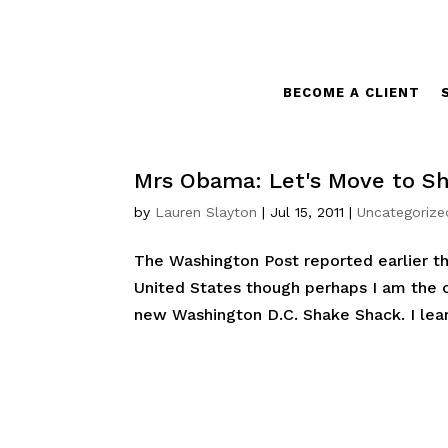
BECOME A CLIENT
Mrs Obama: Let's Move to S
by
Lauren Slayton
|
Jul 15, 2011
|
Uncategorize
The Washington Post reported earlier t
United States though perhaps I am the o
new Washington D.C. Shake Shack. I learn