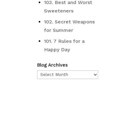
103. Best and Worst
Sweeteners
102. Secret Weapons
for Summer
101. 7 Rules for a
Happy Day
Blog Archives
Blog
Archives