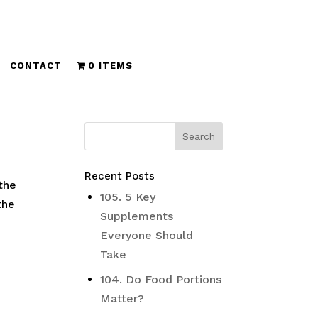
CONTACT
0 ITEMS
Recent Posts
the
105. 5 Key
the
Supplements
Everyone Should
Take
104. Do Food Portions
Matter?