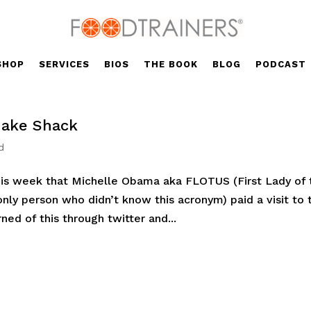
SHOP
SERVICES
BIOS
THE BOOK
BLOG
PODCAST
hake Shack
d
his week that Michelle Obama aka FLOTUS (First Lady of 
nly person who didn’t know this acronym) paid a visit to 
ed of this through twitter and...