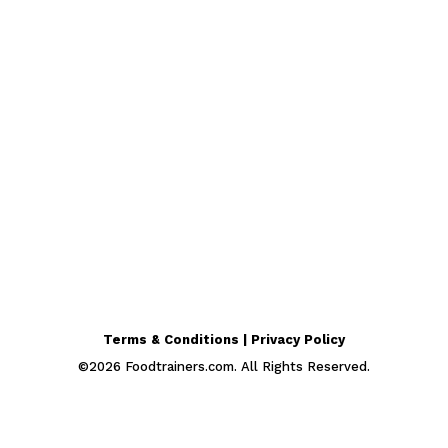
Terms & Conditions | Privacy Policy
©
2026
Foodtrainers.com. All Rights Reserved.