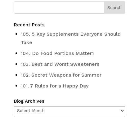
Recent Posts
105. 5 Key Supplements Everyone Should
Take
104. Do Food Portions Matter?
103. Best and Worst Sweeteners
102. Secret Weapons for Summer
101. 7 Rules for a Happy Day
Blog Archives
Blog
Archives