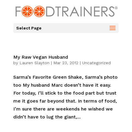
Select Page
My Raw Vegan Husband
by
Lauren Slayton
|
Mar 23, 2012
|
Uncategorized
Sarma’s Favorite Green Shake, Sarma’s photo
too My husband Marc doesn’t have it easy.
For today, I’ll stick to the food part but trust
me it goes far beyond that. In terms of food,
I’m sure there are weekends he wished we
didn’t have to lug the giant,...