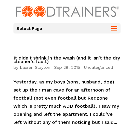
Select Page
It didn't shrink in the wash (and it isn't the dry
cleaner's fault)
by
Lauren Slayton
|
Sep 28, 2015
|
Uncategorized
Yesterday, as my boys (sons, husband, dog)
set up their man cave for an afternoon of
football (not even football but Redzone
which is pretty much ADD football), I saw my
opening and left the apartment. I could’ve
left without any of them noticing but I said...