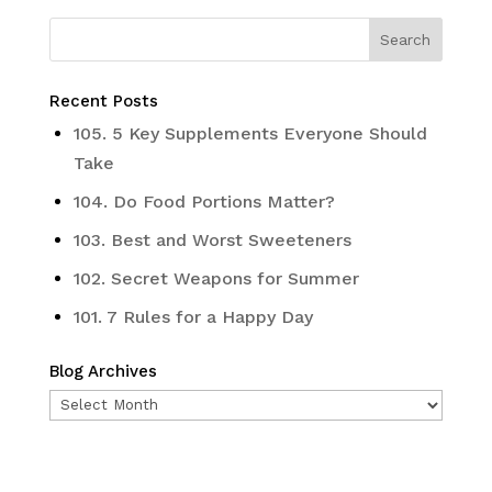
Recent Posts
105. 5 Key Supplements Everyone Should
Take
104. Do Food Portions Matter?
103. Best and Worst Sweeteners
102. Secret Weapons for Summer
101. 7 Rules for a Happy Day
Blog Archives
Blog
Archives