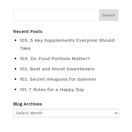
Recent Posts
105. 5 Key Supplements Everyone Should
Take
104. Do Food Portions Matter?
103. Best and Worst Sweeteners
102. Secret Weapons for Summer
101. 7 Rules for a Happy Day
Blog Archives
Blog
Archives