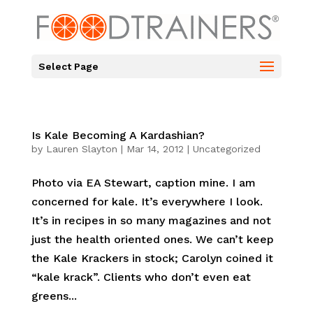
Select Page
Is Kale Becoming A Kardashian?
by
Lauren Slayton
|
Mar 14, 2012
|
Uncategorized
Photo via EA Stewart, caption mine. I am
concerned for kale. It’s everywhere I look.
It’s in recipes in so many magazines and not
just the health oriented ones. We can’t keep
the Kale Krackers in stock; Carolyn coined it
“kale krack”. Clients who don’t even eat
greens...