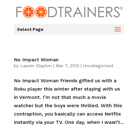
Select Page
No Impact Woman
by
Lauren Slayton
|
Mar 7, 2012
|
Uncategorized
No Impact Woman Friends gifted us with a
Roku player this winter after staying with us
in Vermont. I’m not that much a movie
watcher but the boys were thrilled. With this
contraption, you basically can access Netflix
instantly via your TV. One day, when I wasn’t...