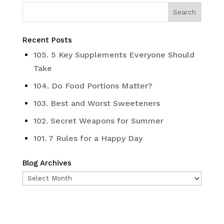
Recent Posts
105. 5 Key Supplements Everyone Should
Take
104. Do Food Portions Matter?
103. Best and Worst Sweeteners
102. Secret Weapons for Summer
101. 7 Rules for a Happy Day
Blog Archives
Blog
Archives