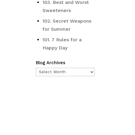
103. Best and Worst
Sweeteners
102. Secret Weapons
for Summer
101. 7 Rules for a
Happy Day
Blog Archives
Blog
Archives