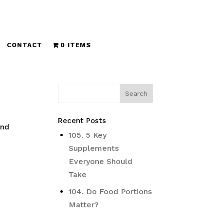
CONTACT
0 ITEMS
Recent Posts
and
105. 5 Key
Supplements
Everyone Should
Take
104. Do Food Portions
Matter?