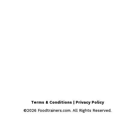
Terms & Conditions | Privacy Policy
©
2026
Foodtrainers.com. All Rights Reserved.