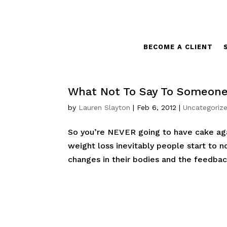
BECOME A CLIENT
What Not To Say To Someone
by
Lauren Slayton
|
Feb 6, 2012
|
Uncategoriz
So you’re NEVER going to have cake agai
weight loss inevitably people start to n
changes in their bodies and the feedback