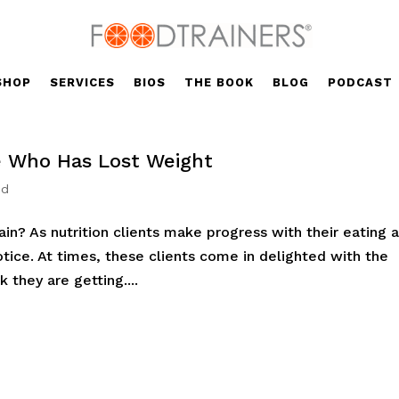
SHOP
SERVICES
BIOS
THE BOOK
BLOG
PODCAST
 Who Has Lost Weight
ed
n? As nutrition clients make progress with their eating 
otice. At times, these clients come in delighted with the
 they are getting....