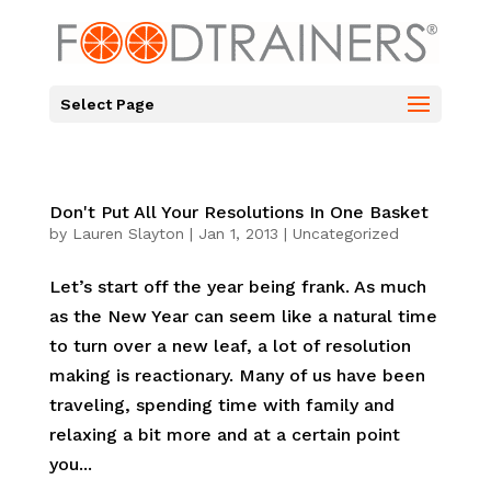
Select Page
Don't Put All Your Resolutions In One Basket
by
Lauren Slayton
|
Jan 1, 2013
|
Uncategorized
Let’s start off the year being frank. As much
as the New Year can seem like a natural time
to turn over a new leaf, a lot of resolution
making is reactionary. Many of us have been
traveling, spending time with family and
relaxing a bit more and at a certain point
you...