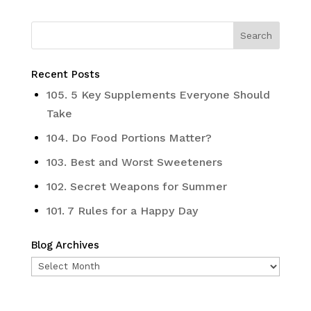
Recent Posts
105. 5 Key Supplements Everyone Should
Take
104. Do Food Portions Matter?
103. Best and Worst Sweeteners
102. Secret Weapons for Summer
101. 7 Rules for a Happy Day
Blog Archives
Blog
Archives