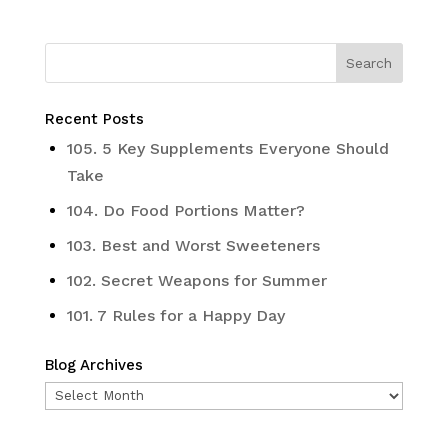
Recent Posts
105. 5 Key Supplements Everyone Should
Take
104. Do Food Portions Matter?
103. Best and Worst Sweeteners
102. Secret Weapons for Summer
101. 7 Rules for a Happy Day
Blog Archives
Blog
Archives