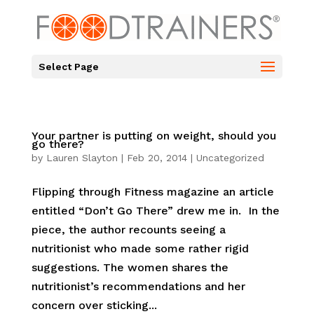
Select Page
Your partner is putting on weight, should you
go there?
by
Lauren Slayton
|
Feb 20, 2014
|
Uncategorized
Flipping through Fitness magazine an article
entitled “Don’t Go There” drew me in. In the
piece, the author recounts seeing a
nutritionist who made some rather rigid
suggestions. The women shares the
nutritionist’s recommendations and her
concern over sticking...