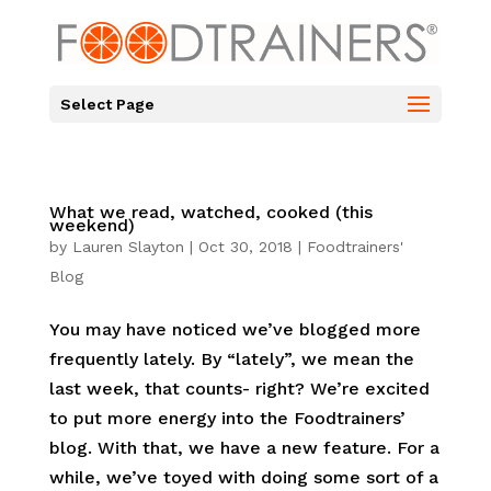
Select Page
What we read, watched, cooked (this
weekend)
by
Lauren Slayton
|
Oct 30, 2018
|
Foodtrainers'
Blog
You may have noticed we’ve blogged more
frequently lately. By “lately”, we mean the
last week, that counts- right? We’re excited
to put more energy into the Foodtrainers’
blog. With that, we have a new feature. For a
while, we’ve toyed with doing some sort of a