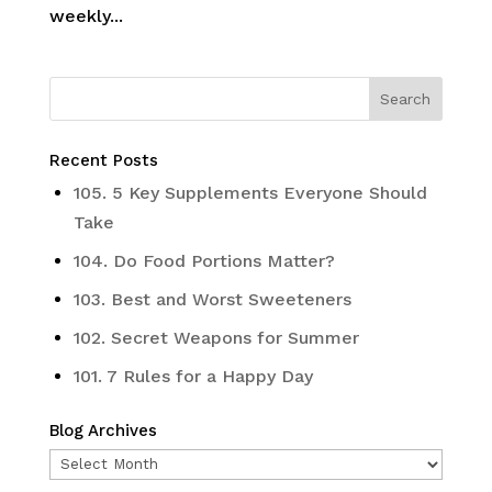
weekly...
Recent Posts
105. 5 Key Supplements Everyone Should
Take
104. Do Food Portions Matter?
103. Best and Worst Sweeteners
102. Secret Weapons for Summer
101. 7 Rules for a Happy Day
Blog Archives
Blog
Archives