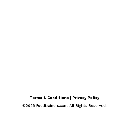
Terms & Conditions | Privacy Policy
©
2026
Foodtrainers.com. All Rights Reserved.