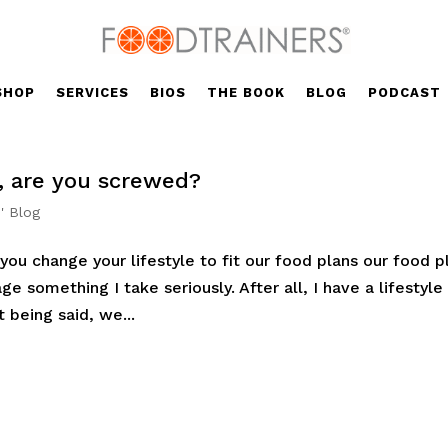
SHOP
SERVICES
BIOS
THE BOOK
BLOG
PODCAST
l, are you screwed?
' Blog
you change your lifestyle to fit our food plans our food p
age something I take seriously. After all, I have a lifestyle
t being said, we...