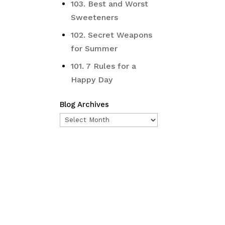
103. Best and Worst
Sweeteners
102. Secret Weapons
for Summer
101. 7 Rules for a
Happy Day
Blog Archives
Blog
Archives