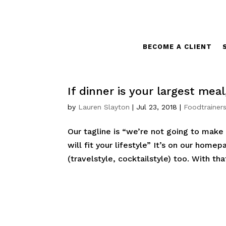
BECOME A CLIENT
If dinner is your largest mea
by
Lauren Slayton
|
Jul 23, 2018
|
Foodtrainers
Our tagline is “we’re not going to make 
will fit your lifestyle” It’s on our homep
(travelstyle, cocktailstyle) too. With tha