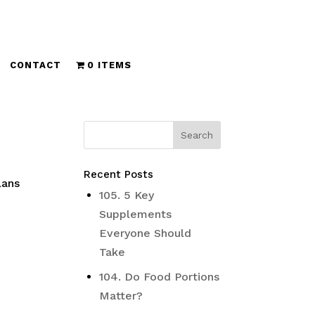
CONTACT
0 ITEMS
Recent Posts
lans
105. 5 Key
Supplements
Everyone Should
Take
104. Do Food Portions
Matter?