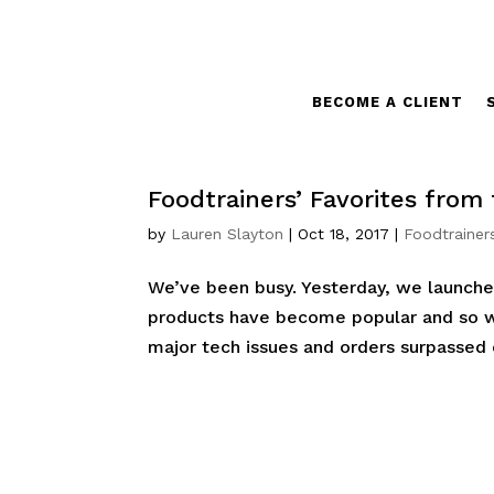
BECOME A CLIENT
Foodtrainers’ Favorites from
by
Lauren Slayton
|
Oct 18, 2017
|
Foodtrainer
We’ve been busy. Yesterday, we launche
products have become popular and so 
major tech issues and orders surpassed o