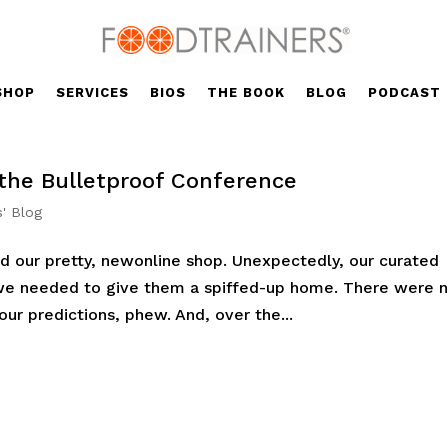
SHOP
SERVICES
BIOS
THE BOOK
BLOG
PODCAST
 the Bulletproof Conference
s' Blog
d our pretty, newonline shop. Unexpectedly, our curated
we needed to give them a spiffed-up home. There were 
ur predictions, phew. And, over the...