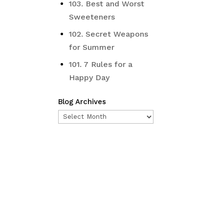
103. Best and Worst
Sweeteners
102. Secret Weapons
for Summer
101. 7 Rules for a
Happy Day
Blog Archives
Blog
Archives