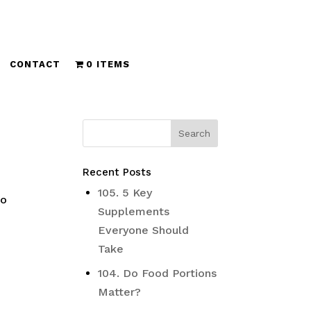
CONTACT
0 ITEMS
Recent Posts
105. 5 Key
no
Supplements
Everyone Should
Take
104. Do Food Portions
Matter?