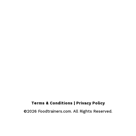
Terms & Conditions | Privacy Policy
©
2026
Foodtrainers.com. All Rights Reserved.