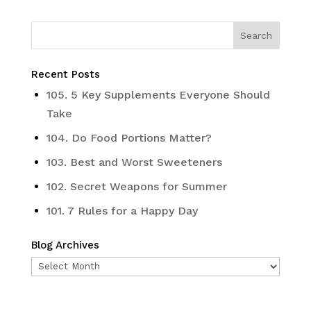
Recent Posts
105. 5 Key Supplements Everyone Should
Take
104. Do Food Portions Matter?
103. Best and Worst Sweeteners
102. Secret Weapons for Summer
101. 7 Rules for a Happy Day
Blog Archives
Blog
Archives