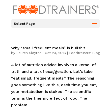
Select Page
Why “small frequent meals” is bullshit
by
Lauren Slayton
|
Oct 23, 2018
|
Foodtrainers' Blog
A lot of nutrition advice involves a kernel of
truth and a lot of exaggeration. Let’s take
“eat small, frequent meals.” The reasoning
goes something like this, each time you eat,
your metabolism is stoked. The scientific
term is the thermic effect of food. The
problem...