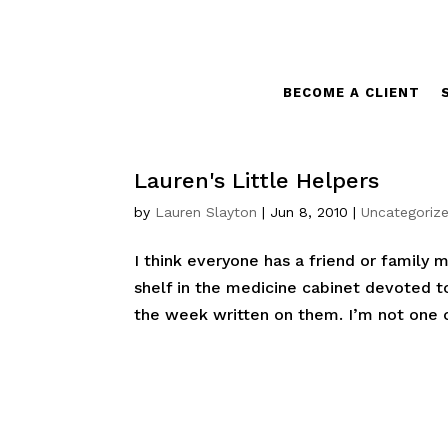
BECOME A CLIENT
Lauren's Little Helpers
by
Lauren Slayton
|
Jun 8, 2010
|
Uncategoriz
I think everyone has a friend or family
shelf in the medicine cabinet devoted t
the week written on them. I’m not one of