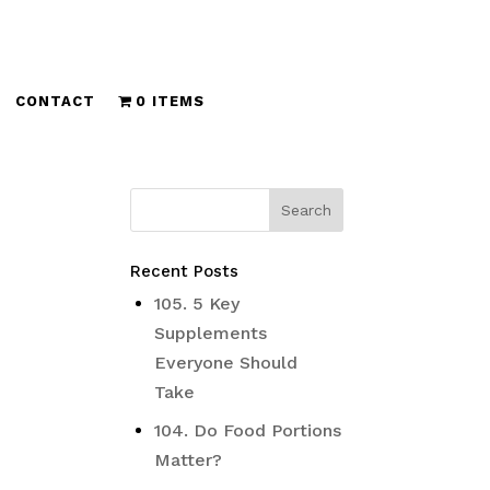
CONTACT
0 ITEMS
Recent Posts
105. 5 Key
Supplements
Everyone Should
Take
104. Do Food Portions
Matter?