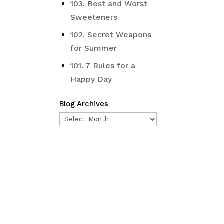
103. Best and Worst
Sweeteners
102. Secret Weapons
for Summer
101. 7 Rules for a
Happy Day
Blog Archives
Blog
Archives