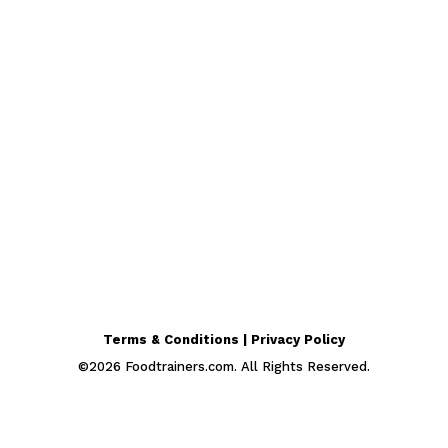
Terms & Conditions | Privacy Policy
©
2026
Foodtrainers.com. All Rights Reserved.