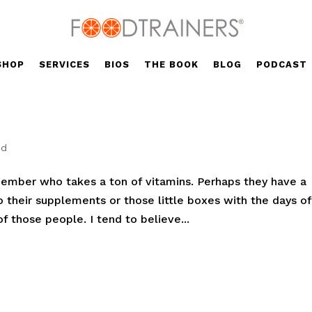
SHOP
SERVICES
BIOS
THE BOOK
BLOG
PODCAST
ed
 member who takes a ton of vitamins. Perhaps they have a
o their supplements or those little boxes with the days of
 those people. I tend to believe...