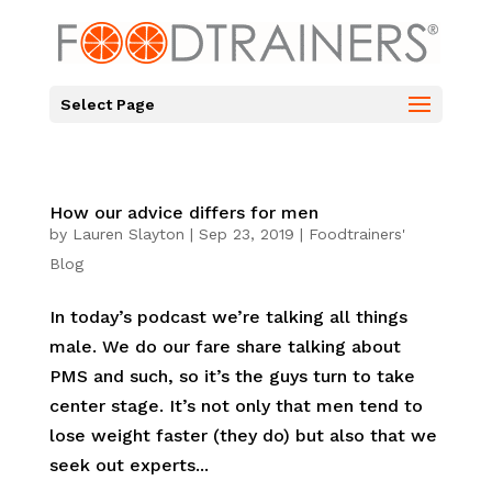
Select Page
How our advice differs for men
by
Lauren Slayton
|
Sep 23, 2019
|
Foodtrainers'
Blog
In today’s podcast we’re talking all things
male. We do our fare share talking about
PMS and such, so it’s the guys turn to take
center stage. It’s not only that men tend to
lose weight faster (they do) but also that we
seek out experts...