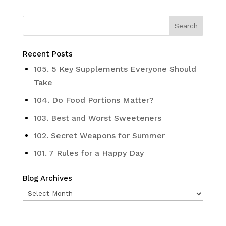
Recent Posts
105. 5 Key Supplements Everyone Should
Take
104. Do Food Portions Matter?
103. Best and Worst Sweeteners
102. Secret Weapons for Summer
101. 7 Rules for a Happy Day
Blog Archives
Blog
Archives