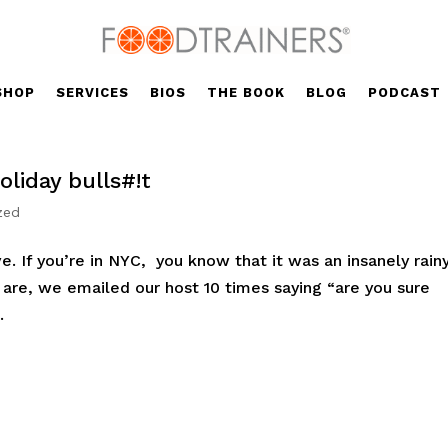
SHOP
SERVICES
BIOS
THE BOOK
BLOG
PODCAST
liday bulls#!t
zed
ve. If you’re in NYC, you know that it was an insanely rain
e are, we emailed our host 10 times saying “are you sure
.