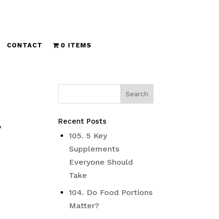
CONTACT
0 ITEMS
Recent Posts
y
105. 5 Key
Supplements
Everyone Should
Take
104. Do Food Portions
Matter?