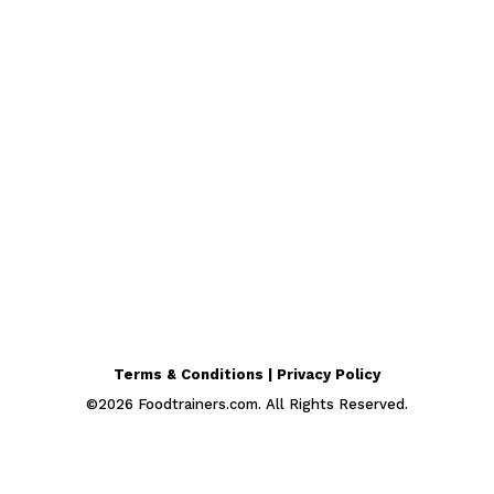
Terms & Conditions | Privacy Policy
©
2026
Foodtrainers.com. All Rights Reserved.