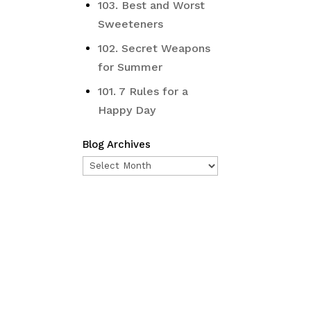
103. Best and Worst
Sweeteners
102. Secret Weapons
for Summer
101. 7 Rules for a
Happy Day
Blog Archives
Blog
Archives