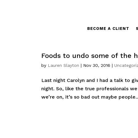
BECOME A CLIENT
Foods to undo some of the ho
by
Lauren Slayton
|
Nov 30, 2016
|
Uncategori
Last night Carolyn and I had a talk to gi
night. So, like the true professionals w
we’re on, it’s so bad out maybe people..