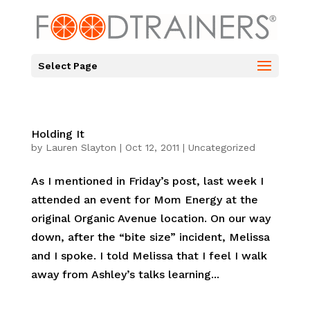
Select Page
Holding It
by
Lauren Slayton
|
Oct 12, 2011
|
Uncategorized
As I mentioned in Friday’s post, last week I
attended an event for Mom Energy at the
original Organic Avenue location. On our way
down, after the “bite size” incident, Melissa
and I spoke. I told Melissa that I feel I walk
away from Ashley’s talks learning...