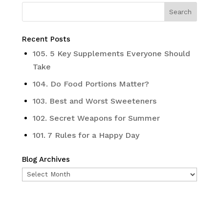
Recent Posts
105. 5 Key Supplements Everyone Should
Take
104. Do Food Portions Matter?
103. Best and Worst Sweeteners
102. Secret Weapons for Summer
101. 7 Rules for a Happy Day
Blog Archives
Blog
Archives