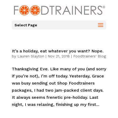
Select Page
It’s a holiday, eat whatever you want? Nope.
by
Lauren Slayton
|
Nov 21, 2018
|
Foodtrainers' Blog
Thanksgiving Eve. Like many of you (and sorry
if you’re not), I’m off today. Yesterday, Grace
was busy sending out Shop Foodtrainers
packages, I had two jam-packed client days.
It always seems frenetic pre-holiday. Last
night, I was relaxing, finishing up my first...