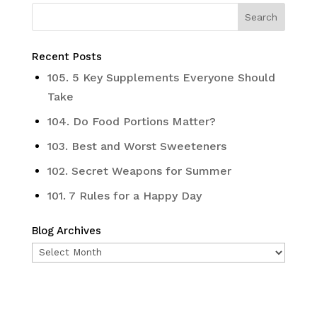
Recent Posts
105. 5 Key Supplements Everyone Should
Take
104. Do Food Portions Matter?
103. Best and Worst Sweeteners
102. Secret Weapons for Summer
101. 7 Rules for a Happy Day
Blog Archives
Blog
Archives