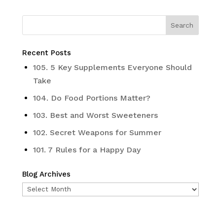
Recent Posts
105. 5 Key Supplements Everyone Should
Take
104. Do Food Portions Matter?
103. Best and Worst Sweeteners
102. Secret Weapons for Summer
101. 7 Rules for a Happy Day
Blog Archives
Blog
Archives