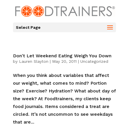
Select Page
Don't Let Weekend Eating Weigh You Down
by
Lauren Slayton
|
May 20, 2011
|
Uncategorized
When you think about variables that affect
our weight, what comes to mind? Portion
size? Exercise? Hydration? What about day of
the week? At Foodtrainers, my clients keep
food journals. Items considered a treat are
circled. It’s not uncommon to see weekdays
that are...