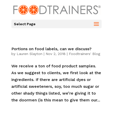
Select Page
Portions on food labels, can we discuss?
by
Lauren Slayton
|
Nov 2, 2018
|
Foodtrainers' Blog
We receive a ton of food product samples.
As we suggest to clients, we first look at the
ingredients. If there are artificial dyes or
artificial sweeteners, soy, too much sugar or
other shady things listed, we’re giving it to
the doormen (is this mean to give them our...