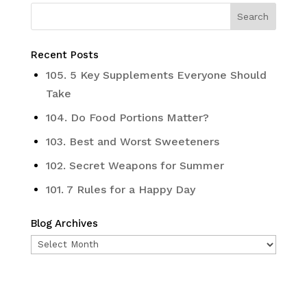
Recent Posts
105. 5 Key Supplements Everyone Should
Take
104. Do Food Portions Matter?
103. Best and Worst Sweeteners
102. Secret Weapons for Summer
101. 7 Rules for a Happy Day
Blog Archives
Blog
Archives