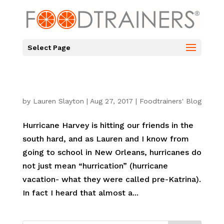
Select Page
by
Lauren Slayton
|
Aug 27, 2017
|
Foodtrainers' Blog
Hurricane Harvey is hitting our friends in the
south hard, and as Lauren and I know from
going to school in New Orleans, hurricanes do
not just mean “hurrication” (hurricane
vacation- what they were called pre-Katrina).
In fact I heard that almost a...