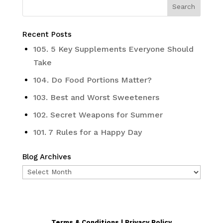
Recent Posts
105. 5 Key Supplements Everyone Should
Take
104. Do Food Portions Matter?
103. Best and Worst Sweeteners
102. Secret Weapons for Summer
101. 7 Rules for a Happy Day
Blog Archives
Blog
Archives
Terms & Conditions | Privacy Policy