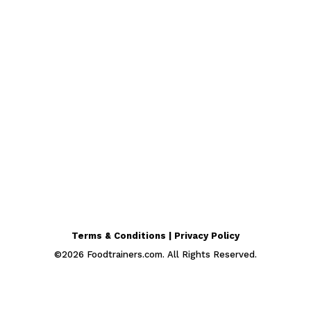
Terms & Conditions | Privacy Policy
©
2026
Foodtrainers.com. All Rights Reserved.