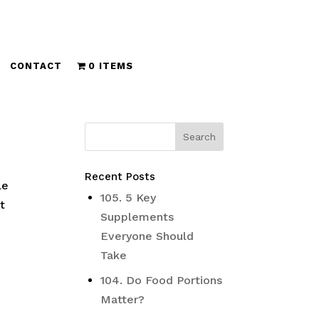
CONTACT
0 ITEMS
Recent Posts
le
105. 5 Key
t
Supplements
Everyone Should
Take
104. Do Food Portions
Matter?