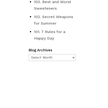
103. Best and Worst
Sweeteners
102. Secret Weapons
for Summer
101. 7 Rules for a
Happy Day
Blog Archives
Blog
Archives