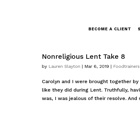
BECOME A CLIENT
Nonreligious Lent Take 8
by
Lauren Slayton
|
Mar 6, 2019
|
Foodtrainers
Carolyn and I were brought together by L
like they did during Lent. Truthfully, h
was, I was jealous of their resolve. And s