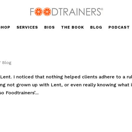
SHOP
SERVICES
BIOS
THE BOOK
BLOG
PODCAST
' Blog
ent. I noticed that nothing helped clients adhere to a ru
aving not grown up with Lent, or even really knowing what i
o Foodtrainers’...