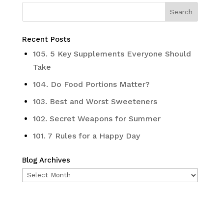
Recent Posts
105. 5 Key Supplements Everyone Should
Take
104. Do Food Portions Matter?
103. Best and Worst Sweeteners
102. Secret Weapons for Summer
101. 7 Rules for a Happy Day
Blog Archives
Blog
Archives