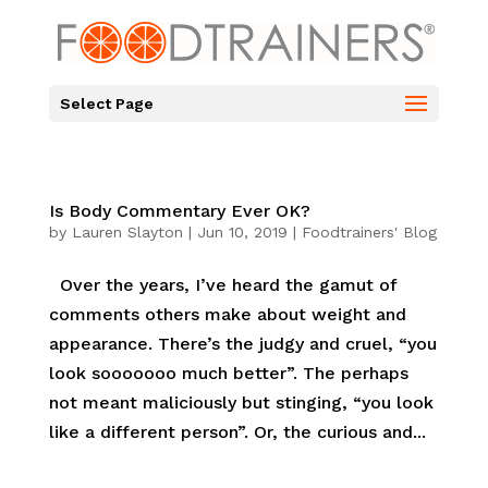
Select Page
Is Body Commentary Ever OK?
by
Lauren Slayton
|
Jun 10, 2019
|
Foodtrainers' Blog
Over the years, I’ve heard the gamut of
comments others make about weight and
appearance. There’s the judgy and cruel, “you
look sooooooo much better”. The perhaps
not meant maliciously but stinging, “you look
like a different person”. Or, the curious and...