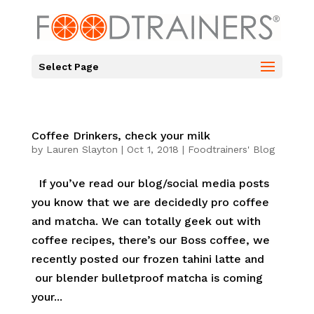
Select Page
Coffee Drinkers, check your milk
by
Lauren Slayton
|
Oct 1, 2018
|
Foodtrainers' Blog
If you’ve read our blog/social media posts
you know that we are decidedly pro coffee
and matcha. We can totally geek out with
coffee recipes, there’s our Boss coffee, we
recently posted our frozen tahini latte and
our blender bulletproof matcha is coming
your...