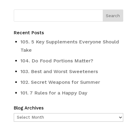
Recent Posts
105. 5 Key Supplements Everyone Should
Take
104. Do Food Portions Matter?
103. Best and Worst Sweeteners
102. Secret Weapons for Summer
101. 7 Rules for a Happy Day
Blog Archives
Blog
Archives