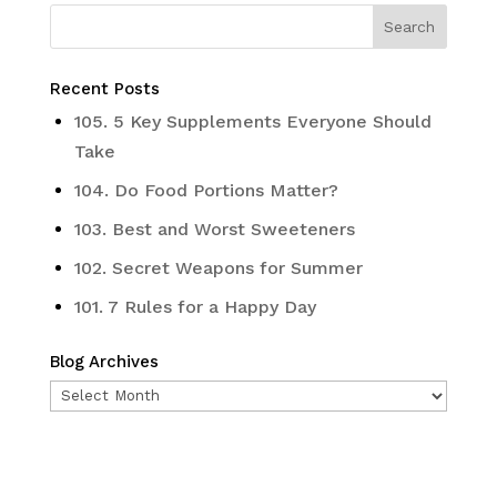
Recent Posts
105. 5 Key Supplements Everyone Should
Take
104. Do Food Portions Matter?
103. Best and Worst Sweeteners
102. Secret Weapons for Summer
101. 7 Rules for a Happy Day
Blog Archives
Blog
Archives