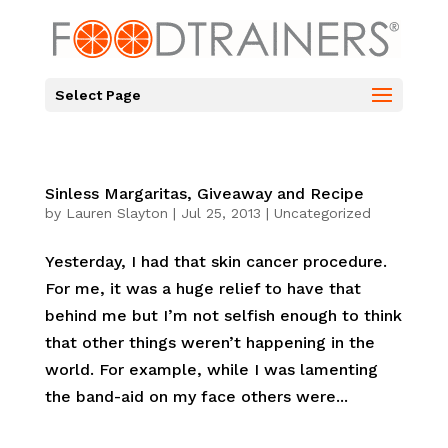
Select Page
Sinless Margaritas, Giveaway and Recipe
by
Lauren Slayton
|
Jul 25, 2013
|
Uncategorized
Yesterday, I had that skin cancer procedure.
For me, it was a huge relief to have that
behind me but I’m not selfish enough to think
that other things weren’t happening in the
world. For example, while I was lamenting
the band-aid on my face others were...