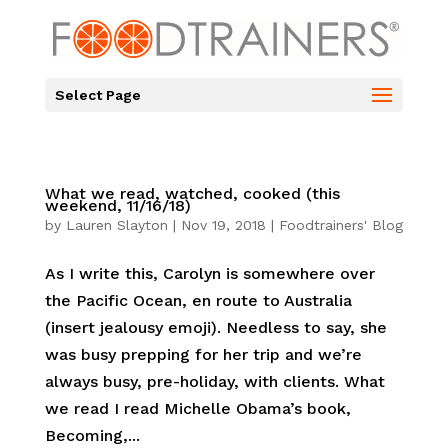
Select Page
What we read, watched, cooked (this
weekend, 11/16/18)
by
Lauren Slayton
|
Nov 19, 2018
|
Foodtrainers' Blog
As I write this, Carolyn is somewhere over
the Pacific Ocean, en route to Australia
(insert jealousy emoji). Needless to say, she
was busy prepping for her trip and we’re
always busy, pre-holiday, with clients. What
we read I read Michelle Obama’s book,
Becoming,...