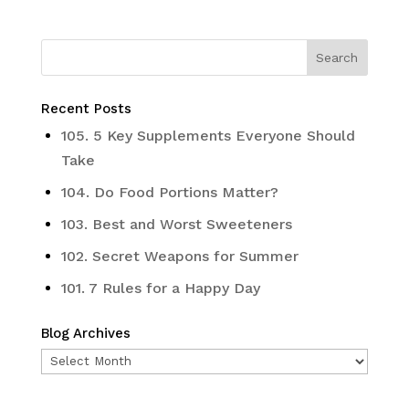
Recent Posts
105. 5 Key Supplements Everyone Should
Take
104. Do Food Portions Matter?
103. Best and Worst Sweeteners
102. Secret Weapons for Summer
101. 7 Rules for a Happy Day
Blog Archives
Blog
Archives