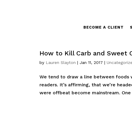
BECOME A CLIENT
How to Kill Carb and Sweet 
by
Lauren Slayton
|
Jan 11, 2017
|
Uncategoriz
We tend to draw a line between foods we
readers. It’s affirming, that we’re head
were offbeat become mainstream. One s