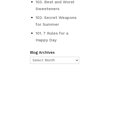
103. Best and Worst
Sweeteners
102. Secret Weapons
for Summer
101. 7 Rules for a
Happy Day
Blog Archives
Blog
Archives