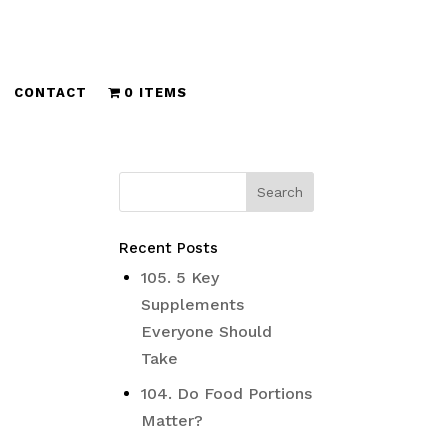
CONTACT
0 ITEMS
Recent Posts
105. 5 Key
Supplements
Everyone Should
Take
104. Do Food Portions
Matter?