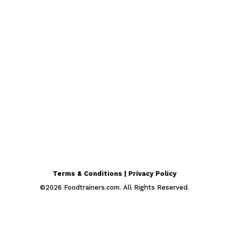
Terms & Conditions | Privacy Policy
©
2026
Foodtrainers.com. All Rights Reserved.