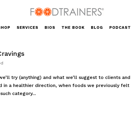
SHOP
SERVICES
BIOS
THE BOOK
BLOG
PODCAST
Cravings
ed
’ll try (anything) and what we’ll suggest to clients and
ed in a healthier direction, when foods we previously felt
uch category...